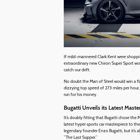
If mild-mannered Clark Kent were shopping
extraordinary new Chiron Super Sport woul
catch our drift.
No doubt the Man of Steel would win a fl
dizzying top speed of 273 miles per hour
run for his money.
Bugatti Unveils its Latest Maste
It’s doubly fitting that Bugatti chose th
latest hyper sports car masterpiece to the
legendary founder Enzo Bugatti, but it’s 
“The Last Supper.”