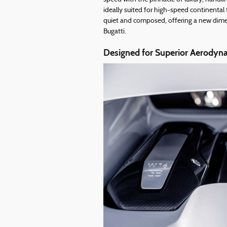
ideally suited for high-speed continental
quiet and composed, offering a new dimens
Bugatti.
Designed for Superior Aerodyna