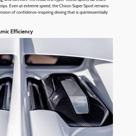
 trips. Even at extreme speed, the Chiron Super Sport remains
ion of confidence-inspiring driving that is quintessentially
mic Efficiency