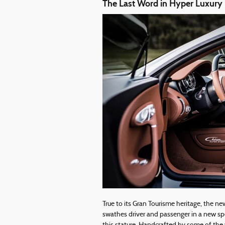
The Last Word in Hyper Luxury
True to its Gran Tourisme heritage, the ne
swathes driver and passenger in a new spe