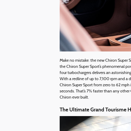
Make no mistake: the new Chiron Super Spo
the Chiron Super Sport’s phenomenal pow
four turbochargers delivers an astonishin
With a redline of up to 7,100 rpm and a d
Chiron Super Sport from zero to 62 mph i
seconds. That’s 7% faster than any other
Chiron ever built.
The Ultimate Grand Tourisme H