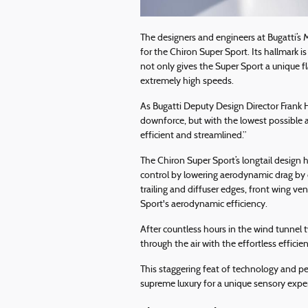
The designers and engineers at Bugatti’s 
for the Chiron Super Sport. Its hallmark i
not only gives the Super Sport a unique fl
extremely high speeds.
As Bugatti Deputy Design Director Frank H
downforce, but with the lowest possible a
efficient and streamlined.”
The Chiron Super Sport’s longtail design 
control by lowering aerodynamic drag by
trailing and diffuser edges, front wing v
Sport's aerodynamic efficiency.
After countless hours in the wind tunnel 
through the air with the effortless efficie
This staggering feat of technology and p
supreme luxury for a unique sensory expe