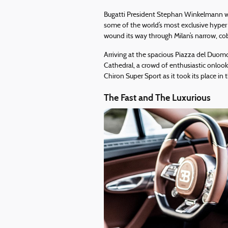
Bugatti President Stephan Winkelmann wa
some of the world’s most exclusive hyper 
wound its way through Milan’s narrow, cob
Arriving at the spacious Piazza del Duom
Cathedral, a crowd of enthusiastic onlooke
Chiron Super Sport as it took its place in
The Fast and The Luxurious