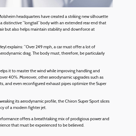
Molsheim headquarters have created a striking new silhouette
s a distinctive “longtail” body with an extended rear end that
air but also helps maintain stability and downforce at
eyl explains: “Over 249 mph, a car must offer a lot of
erodynamic drag. The body must, therefore, be particularly
helps it to master the wind while improving handling and
 over 40%. Moreover, other aerodynamic upgrades such as
ents, and even reconfigured exhaust pipes optimize the Super
tweaking its aerodynamic profile, the Chiron Super Sport slices
ncy of a modern fighter jet.
erformance offers a breathtaking mix of prodigious power and
rience that must be experienced to be believed.