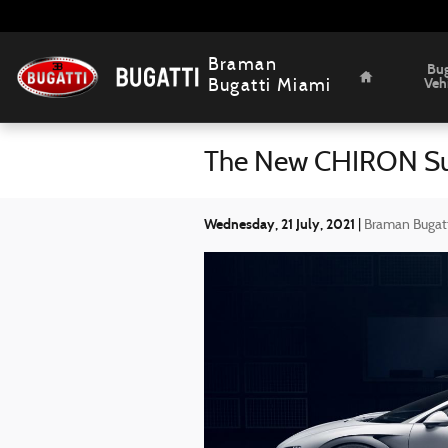
Skip to main content
Home
Braman
Bug
Veh
Bugatti Miami
The New CHIRON Sup
Wednesday, 21 July, 2021
Braman Bugat