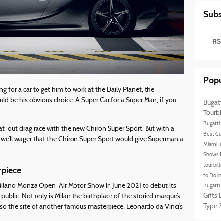
Subs
RS
Popu
 for a car to get him to work at the Daily Planet, the
d be his obvious choice. A Super Car for a Super Man, if you
Bugat
Tourbi
Bugatti
at-out drag race with the new Chiron Super Sport. But with a
Best Cu
, we’ll wager that the Chiron Super Sport would give Superman a
Miami I
Shows
tourbil
rpiece
to Do i
e Milano Monza Open-Air Motor Show in June 2021 to debut its
Bugatti
Gifts
 public. Not only is Milan the birthplace of the storied marque’s
Type 3
also the site of another famous masterpiece: Leonardo da Vinci’s