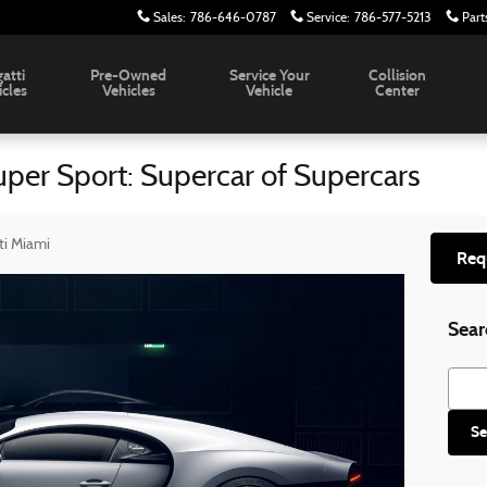
Sales
:
786-646-0787
Service
:
786-577-5213
Part
atti
Pre-Owned
Service Your
Collision
icles
Vehicles
Vehicle
Center
er Sport: Supercar of Supercars
ti Miami
Req
Sear
Searc
Se