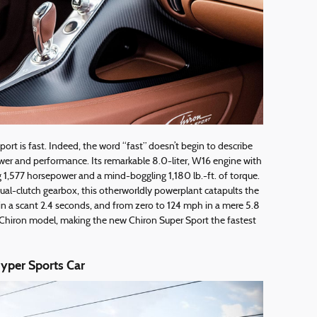
rt is fast. Indeed, the word “fast” doesn’t begin to describe
er and performance. Its remarkable 8.0-liter, W16 engine with
g 1,577 horsepower and a mind-boggling 1,180 lb.-ft. of torque.
ual-clutch gearbox, this otherworldly powerplant catapults the
n a scant 2.4 seconds, and from zero to 124 mph in a mere 5.8
 Chiron model, making the new Chiron Super Sport the fastest
yper Sports Car