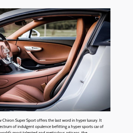
w Chiron Super Sport offers the last word in hyper luxury. It
ctrum of indulgent opulence befitting a hyper sports car of