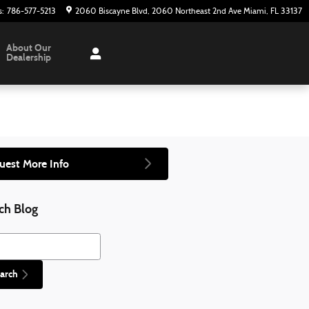
s
:
786-577-5213
2060 Biscayne Blvd
2060 Northeast 2nd Ave
Miami
,
FL
33137
About Our
Dealership
uest More Info
ch Blog
h Blog
arch