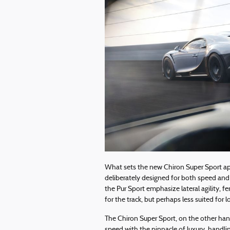
What sets the new Chiron Super Sport apar
deliberately designed for both speed and
the Pur Sport emphasize lateral agility, 
for the track, but perhaps less suited for 
The Chiron Super Sport, on the other han
speed with the pinnacle of luxury, handlin