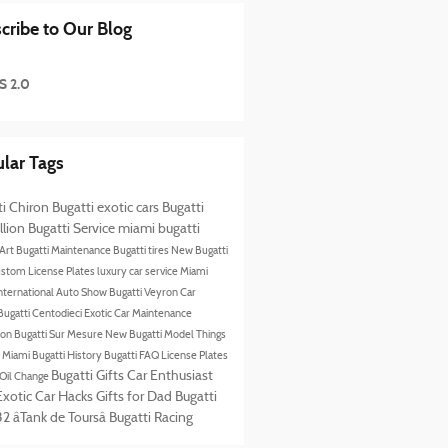
cribe to Our Blog
S 2.0
lar Tags
ti Chiron
Bugatti exotic cars
Bugatti
llion
Bugatti Service
miami bugatti
 Art
Bugatti Maintenance
Bugatti tires
New Bugatti
stom License Plates
luxury car service Miami
nternational Auto Show
Bugatti Veyron
Car
Bugatti Centodieci
Exotic Car Maintenance
lion
Bugatti Sur Mesure
New Bugatti Model
Things
n Miami
Bugatti History
Bugatti FAQ
License Plates
Bugatti Gifts
Car Enthusiast
 Oil Change
Exotic Car Hacks
Gifts for Dad
Bugatti
2 âTank de Toursâ
Bugatti Racing