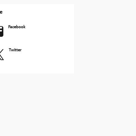
e
Facebook
Twitter