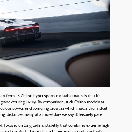
t from its Chiron hyper sports car stablemates is that it’s
 grand-touring luxury. By comparison, such Chiron models as
ferocious power, and cornering prowess which makes them ideal
long-distance driving at a more (dare we say it) leisurely pace.
d, focuses on longitudinal stability that combines extreme high
g, and comfort. The result is a hyper-exotic sports car that’s