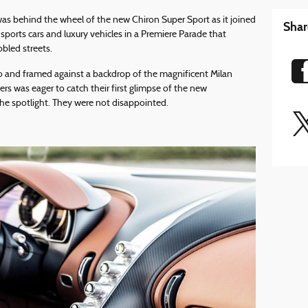
s behind the wheel of the new Chiron Super Sport as it joined
Shar
sports cars and luxury vehicles in a Premiere Parade that
bled streets.
o and framed against a backdrop of the magnificent Milan
rs was eager to catch their first glimpse of the new
 the spotlight. They were not disappointed.