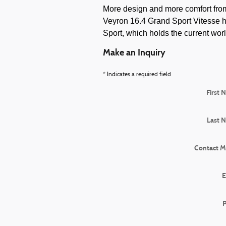
More design and more comfort from 
Veyron 16.4 Grand Sport Vitesse h
Sport, which holds the current worl
Make an Inquiry
* Indicates a required field
First 
Last 
Contact M
E