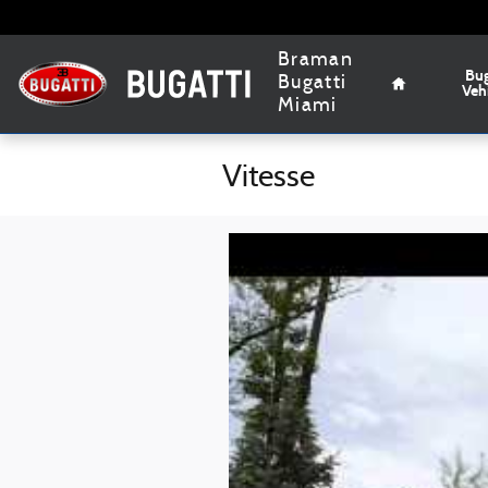
Skip to main content
Home
Braman
Bug
Bugatti
Veh
Miami
Vitesse