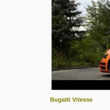
Bugatti Vitesse