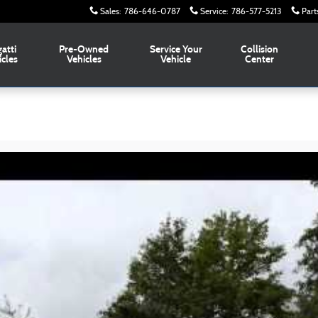
Sales
:
786-646-0787
Service
:
786-577-5213
Part
atti
Pre-Owned
Service Your
Collision
icles
Vehicles
Vehicle
Center