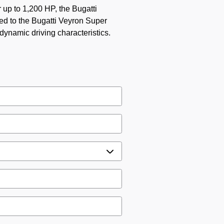
 up to 1,200 HP, the Bugatti
ed to the Bugatti Veyron Super
dynamic driving characteristics.