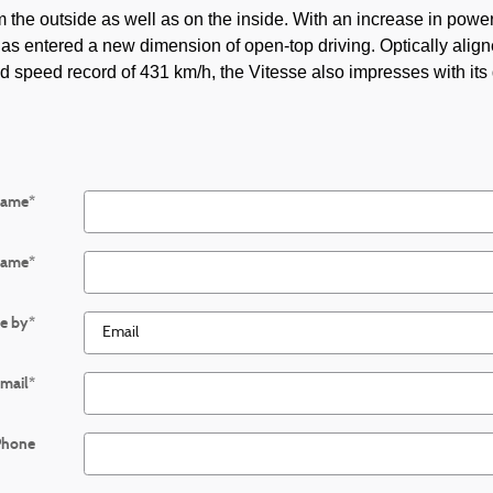
the outside as well as on the inside. With an increase in power
as entered a new dimension of open-top driving. Optically align
d speed record of 431 km/h, the Vitesse also impresses with its 
Name
*
Name
*
e by
*
mail
*
Phone