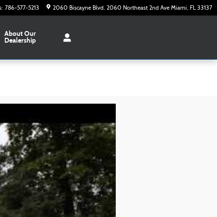
s
:
786-577-5213
2060 Biscayne Blvd
2060 Northeast 2nd Ave
Miami
,
FL
33137
About Our
Dealership