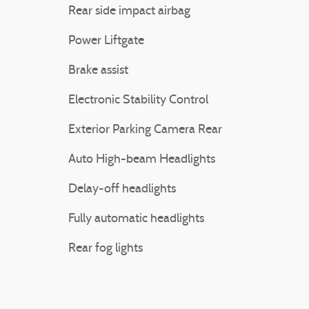
Rear side impact airbag
Power Liftgate
Brake assist
Electronic Stability Control
Exterior Parking Camera Rear
Auto High-beam Headlights
Delay-off headlights
Fully automatic headlights
Rear fog lights