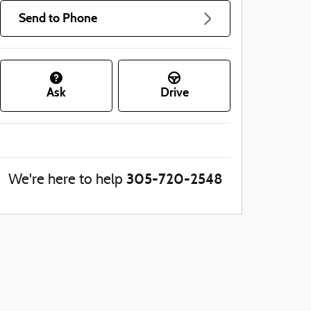
Send to Phone
Ask
Drive
305-720-2548
We're here to help