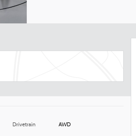
Drivetrain
AWD