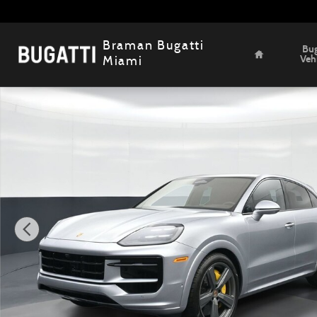
Skip to main content
Home
Braman Bugatti
Bug
Veh
Miami
Used 2026 Porsche Cayenne Coupe GTS SUV Photo 1 of 2