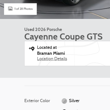
1 of 28 Photos
Used 2026 Porsche
Cayenne Coupe GTS
Located at
Braman Miami
Location Details
Exterior Color
Silver