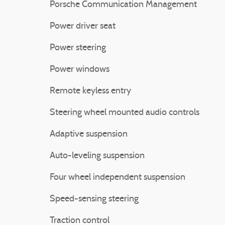
Porsche Communication Management
Power driver seat
Power steering
Power windows
Remote keyless entry
Steering wheel mounted audio controls
Adaptive suspension
Auto-leveling suspension
Four wheel independent suspension
Speed-sensing steering
Traction control