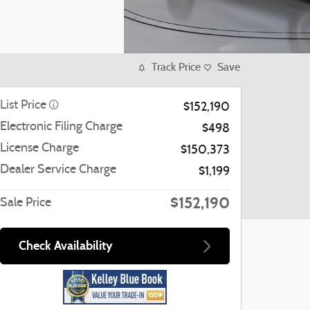
Track Price
Save
List Price
$152,190
Electronic Filing Charge
$498
License Charge
$150,373
Dealer Service Charge
$1,199
$152,190
Sale Price
Check Availability