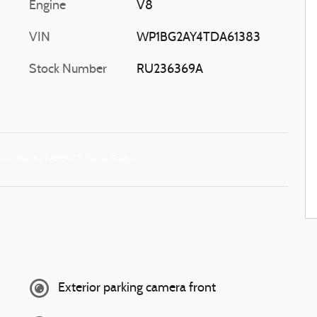
Engine
V8
VIN
WP1BG2AY4TDA61383
Stock Number
RU236369A
Exterior parking camera front