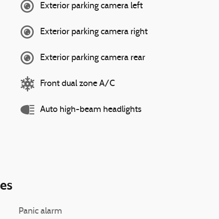
Exterior parking camera left
Exterior parking camera right
Exterior parking camera rear
Front dual zone A/C
Auto high-beam headlights
ies
Panic alarm