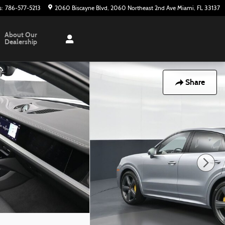
s
:
786-577-5213
2060 Biscayne Blvd
2060 Northeast 2nd Ave
Miami
,
FL
33137
About Our
Dealership
Share