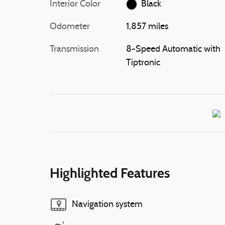
Interior Color
Black
Odometer
1,857 miles
Transmission
8-Speed Automatic with
Tiptronic
Highlighted Features
Navigation system