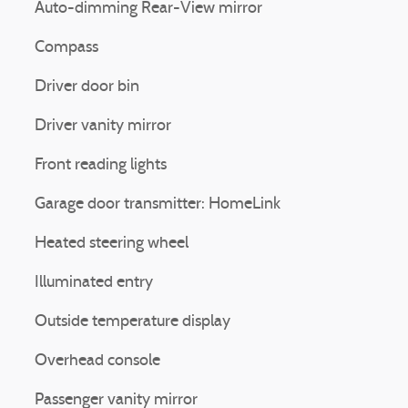
Auto-dimming Rear-View mirror
Compass
Driver door bin
Driver vanity mirror
Front reading lights
Garage door transmitter: HomeLink
Heated steering wheel
Illuminated entry
Outside temperature display
Overhead console
Passenger vanity mirror