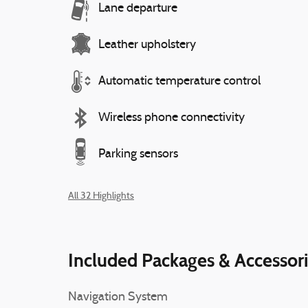
Lane departure
Leather upholstery
Automatic temperature control
Wireless phone connectivity
Parking sensors
All 32 Highlights
Included Packages & Accessor
Navigation System