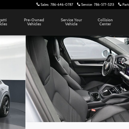
Sales
:
786-646-0787
Service
:
786-577-5213
Part
atti
Pre-Owned
Service Your
Collision
icles
Vehicles
Vehicle
Center
8