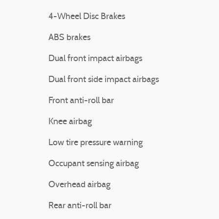
4-Wheel Disc Brakes
ABS brakes
Dual front impact airbags
Dual front side impact airbags
Front anti-roll bar
Knee airbag
Low tire pressure warning
Occupant sensing airbag
Overhead airbag
Rear anti-roll bar