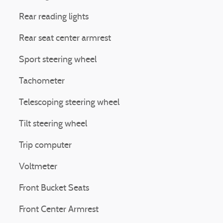
Rear reading lights
Rear seat center armrest
Sport steering wheel
Tachometer
Telescoping steering wheel
Tilt steering wheel
Trip computer
Voltmeter
Front Bucket Seats
Front Center Armrest