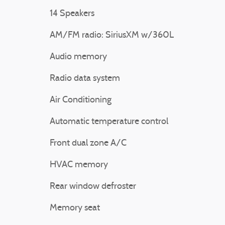
14 Speakers
AM/FM radio: SiriusXM w/360L
Audio memory
Radio data system
Air Conditioning
Automatic temperature control
Front dual zone A/C
HVAC memory
Rear window defroster
Memory seat