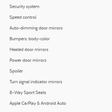
Security system
Speed control
Auto-dimming door mirrors
Bumpers: body-color
Heated door mirrors
Power door mirrors
Spoiler
Turn signal indicator mirrors
8-Way Sport Seats
Apple CarPlay & Android Auto