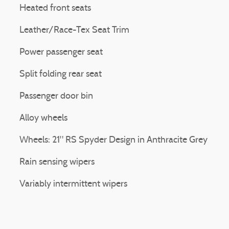
Heated front seats
Leather/Race-Tex Seat Trim
Power passenger seat
Split folding rear seat
Passenger door bin
Alloy wheels
Wheels: 21" RS Spyder Design in Anthracite Grey
Rain sensing wipers
Variably intermittent wipers