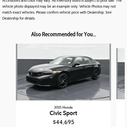
Accessories and color may vary. All inventory listed is subject to prior sale. The
vehicle photo displayed may be an example only. Vehicle Photos may not
match exact vehicles. Please confirm vehicle price with Dealership. See
Dealership for details.
Also Recommended for You...
Slide 1 of 7
2025 Honda
Civic Sport
$44,695