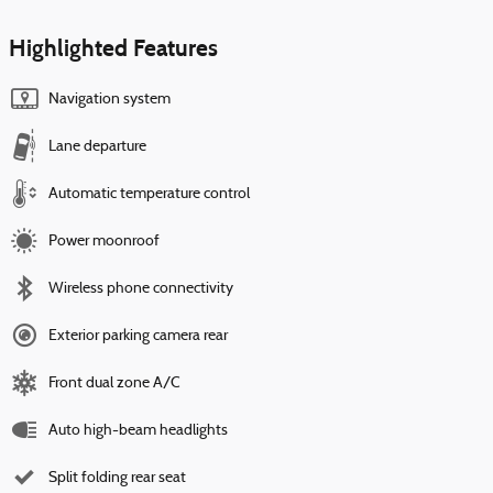
Highlighted Features
Navigation system
Lane departure
Automatic temperature control
Power moonroof
Wireless phone connectivity
Exterior parking camera rear
Front dual zone A/C
Auto high-beam headlights
Split folding rear seat