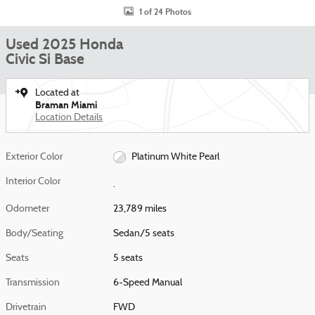
1 of 24 Photos
Used 2025 Honda
Civic Si Base
Located at
Braman Miami
Location Details
Exterior Color
Platinum White Pearl
Interior Color
.
Odometer
23,789 miles
Body/Seating
Sedan/5 seats
Seats
5 seats
Transmission
6-Speed Manual
Drivetrain
FWD