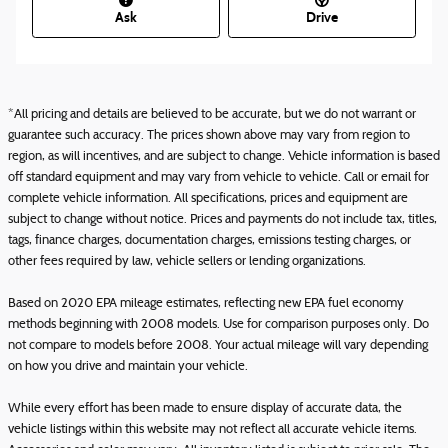
Ask
Drive
*All pricing and details are believed to be accurate, but we do not warrant or
guarantee such accuracy. The prices shown above may vary from region to
region, as will incentives, and are subject to change. Vehicle information is based
off standard equipment and may vary from vehicle to vehicle. Call or email for
complete vehicle information. All specifications, prices and equipment are
subject to change without notice. Prices and payments do not include tax, titles,
tags, finance charges, documentation charges, emissions testing charges, or
other fees required by law, vehicle sellers or lending organizations.
Based on 2020 EPA mileage estimates, reflecting new EPA fuel economy
methods beginning with 2008 models. Use for comparison purposes only. Do
not compare to models before 2008. Your actual mileage will vary depending
on how you drive and maintain your vehicle.
While every effort has been made to ensure display of accurate data, the
vehicle listings within this website may not reflect all accurate vehicle items.