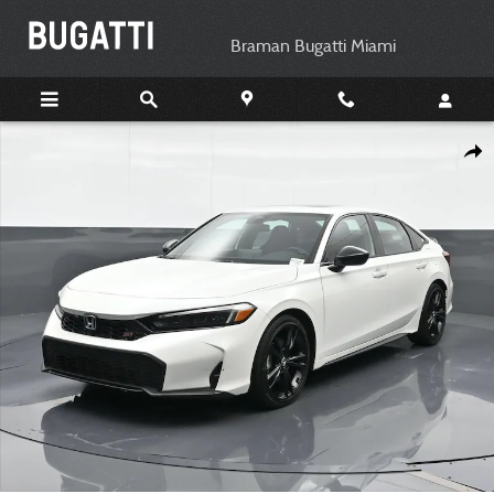
Skip to main content
Braman Bugatti Miami
Used 2025 Honda Civic Si Base Sedan Photo 1 of 24
Shar