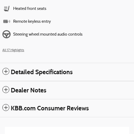
Heated front seats
Remote keyless entry
Steering wheel mounted audio controls
All 17 Highlights
Detailed Specifications
Dealer Notes
KBB.com Consumer Reviews