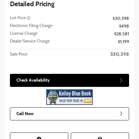
Detailed Pricing
List Price
$30,398
Electronic Filing Charge
$498
License Charge
$28,581
Dealer Service Charge
$1,199
$30,398
Sale Price
Check Availability
Call Now