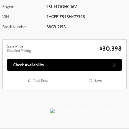
Engine
1.5L I4 DOHC 16V
VIN
2HGFE1E54SH472398
Stock Number
B8G31215A
Sale Price
$30,398
Detailed Pricing
Check Availability
Track Price
Save