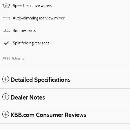
Speed sensitive wipers
Auto-dimming rearview mirror
3rd row seats
Split folding rear seat
All 26 Highlights
Detailed Specifications
Dealer Notes
KBB.com Consumer Reviews