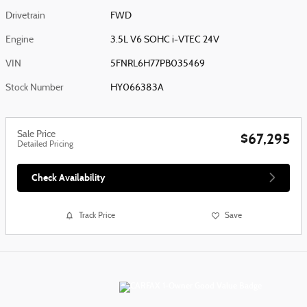
Drivetrain
FWD
Engine
3.5L V6 SOHC i-VTEC 24V
VIN
5FNRL6H77PB035469
Stock Number
HY066383A
Sale Price
$67,295
Detailed Pricing
Check Availability
Track Price
Save