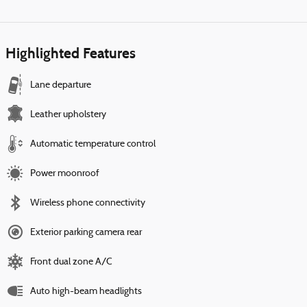
Highlighted Features
Lane departure
Leather upholstery
Automatic temperature control
Power moonroof
Wireless phone connectivity
Exterior parking camera rear
Front dual zone A/C
Auto high-beam headlights