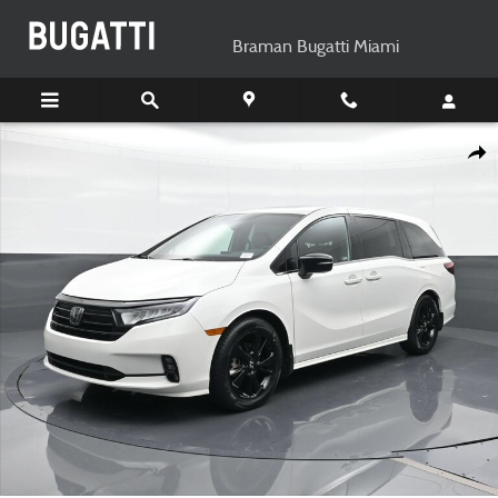
Skip to main content
Braman Bugatti Miami
Used 2023 Honda Odyssey Sport Minivan/Van Photo 1 of 24
Shar