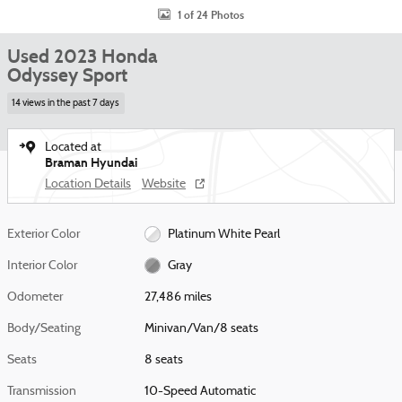
1 of 24 Photos
Used 2023 Honda
Odyssey Sport
14 views in the past 7 days
Located at
Braman Hyundai
Location Details
Website
Exterior Color
Platinum White Pearl
Interior Color
Gray
Odometer
27,486 miles
Body/Seating
Minivan/Van/8 seats
Seats
8 seats
Transmission
10-Speed Automatic