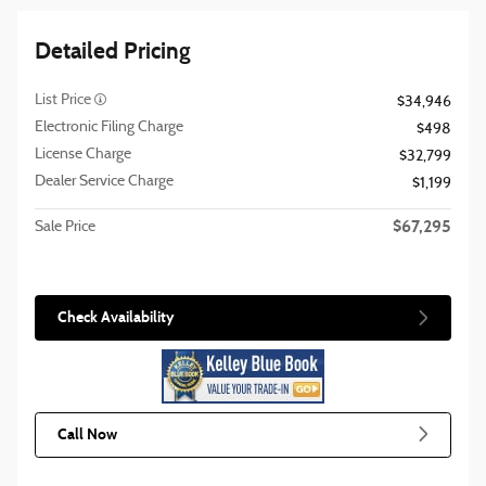
Detailed Pricing
List Price
$34,946
Electronic Filing Charge
$498
License Charge
$32,799
Dealer Service Charge
$1,199
$67,295
Sale Price
Check Availability
Call Now