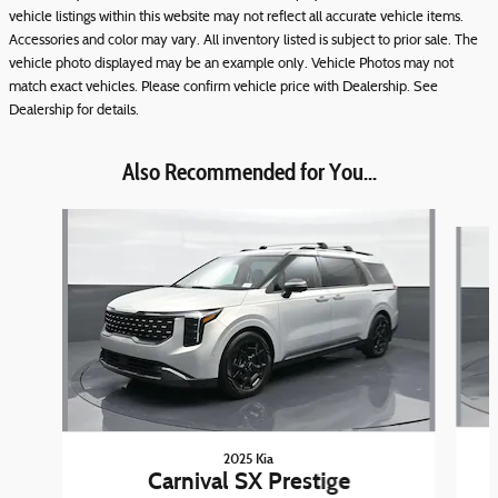
vehicle listings within this website may not reflect all accurate vehicle items.
Accessories and color may vary. All inventory listed is subject to prior sale. The
vehicle photo displayed may be an example only. Vehicle Photos may not
match exact vehicles. Please confirm vehicle price with Dealership. See
Dealership for details.
Also Recommended for You...
Slide 1 of 8
2025 Kia
Carnival SX Prestige