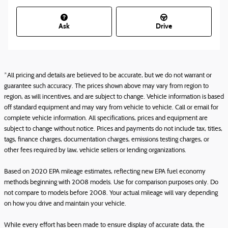
Ask
Drive
*All pricing and details are believed to be accurate, but we do not warrant or
guarantee such accuracy. The prices shown above may vary from region to
region, as will incentives, and are subject to change. Vehicle information is based
off standard equipment and may vary from vehicle to vehicle. Call or email for
complete vehicle information. All specifications, prices and equipment are
subject to change without notice. Prices and payments do not include tax, titles,
tags, finance charges, documentation charges, emissions testing charges, or
other fees required by law, vehicle sellers or lending organizations.
Based on 2020 EPA mileage estimates, reflecting new EPA fuel economy
methods beginning with 2008 models. Use for comparison purposes only. Do
not compare to models before 2008. Your actual mileage will vary depending
on how you drive and maintain your vehicle.
While every effort has been made to ensure display of accurate data, the