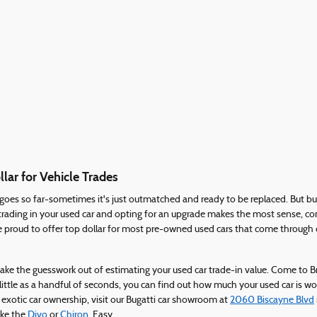
lar for Vehicle Trades
y goes so far-sometimes it's just outmatched and ready to be replaced. But b
re trading in your used car and opting for an upgrade makes the most sense,
 proud to offer top dollar for most pre-owned used cars that come through 
d take the guesswork out of estimating your used car trade-in value. Come to
 little as a handful of seconds, you can find out how much your used car is w
 exotic car ownership, visit our Bugatti car showroom at
2060 Biscayne Blvd
like the
Divo
or
Chiron
. Easy.