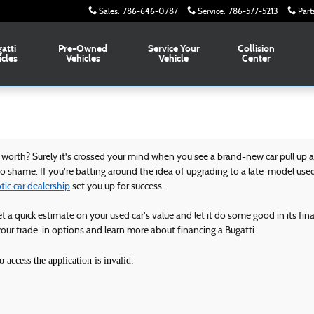
Sales
:
786-646-0787
Service
:
786-577-5213
Part
atti
Pre-Owned
Service Your
Collision
icles
Vehicles
Vehicle
Center
orth? Surely it's crossed your mind when you see a brand-new car pull up at 
 to shame. If you're batting around the idea of upgrading to a late-model used
ic car dealership
set you up for success.
et a quick estimate on your used car's value and let it do some good in its fin
ur trade-in options and learn more about financing a Bugatti.