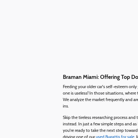
Braman Miami: Offering Top Dol
Feeding your older car's self-esteem onl
one is useless! In those situations, whe
We analyze the market frequently and are
ins.
Skip the tireless researching process an
instead. In just a few simple steps and as
you're ready to take the next step toward
driving one of our
used Bugattis for sale
, 