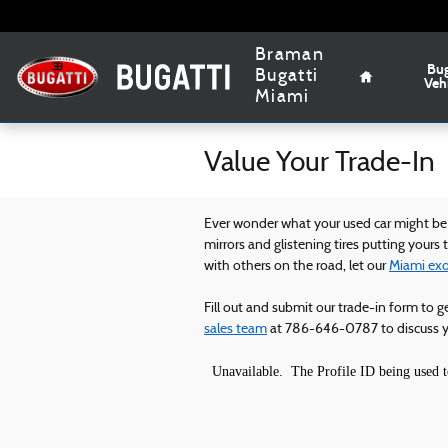
Skip to main content
Home
Braman
Bug
Bugatti
Veh
Miami
Value Your Trade-In
Ever wonder what your used car might be w
mirrors and glistening tires putting yours
with others on the road, let our
Miami exot
Fill out and submit our trade-in form to g
sales team
at 786-646-0787 to discuss yo