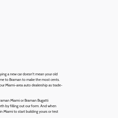
uying a new car doesn't mean your old
 come to Braman to make the most cents.
our Miami-area auto dealership as trade-
 Braman Miami or Braman Bugatti
orth by filling out our form. And when
in Miami to start building yours or test