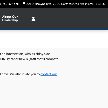
s
:
786-577-5213
2060 Biscayne Blvd
2060 Northeast 2nd Ave
Miami
,
FL
33137
About Our
Dealership
an intersection, with its shiny side
 luxury car or new Bugatti that'll compete
al days. We also invite you to
contact our