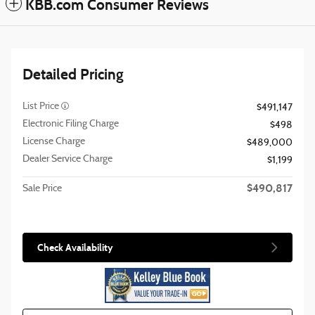
KBB.com Consumer Reviews
Detailed Pricing
List Price
$491,147
Electronic Filing Charge
$498
License Charge
$489,000
Dealer Service Charge
$1,199
$490,817
Sale Price
Check Availability