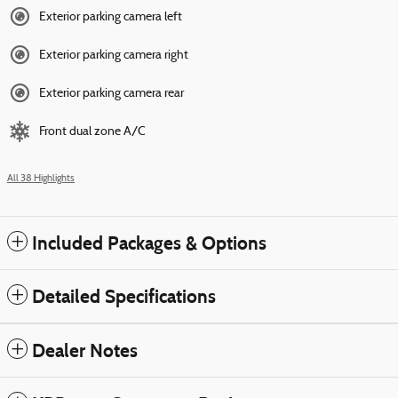
Exterior parking camera left
Exterior parking camera right
Exterior parking camera rear
Front dual zone A/C
All 38 Highlights
Included Packages & Options
Detailed Specifications
Dealer Notes