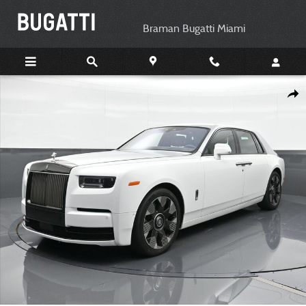
Skip to main content
Braman Bugatti Miami
Certified 2023 Rolls-Royce Phantom Sedan Photo 1 of 21
Shar