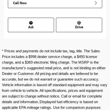
Call Now
Ask
Drive
* Prices and payments do not include tax, tag, title. The Sales
Price includes a $998 dealer service charge, a $450 license
charge, and a $369 electronic filing charge. The MSRP is the
manufacturer's suggested retail price, and is not binding on either
Dealer or Customer. All pricing and details are believed to be
accurate, but we do not warrant or guarantee such accuracy.
Vehicle information is based off standard equipment and may vary
from vehicle to vehicle. All specifications, prices and equipment
are subject to change without notice. Call or email for complete
details and information.
Displayed fuel efficiency is based on
applicable EPA mileage ratings. Use for comparison purposes