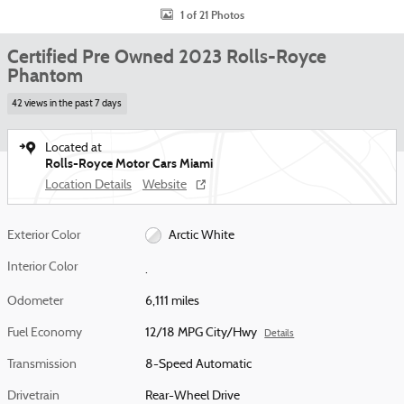
1 of 21 Photos
Certified Pre Owned 2023 Rolls-Royce
Phantom
42 views in the past 7 days
Located at
Rolls-Royce Motor Cars Miami
Location Details
Website
Exterior Color
Arctic White
Interior Color
.
Odometer
6,111 miles
Fuel Economy
12/18 MPG City/Hwy
Details
Transmission
8-Speed Automatic
Drivetrain
Rear-Wheel Drive