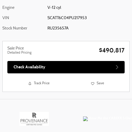
Engine
V-12 cyl
VIN
SCATT6C04PU217953
Stock Number
RU235657A
Sale Price
$490,817
Detailed Pricing
Check Availability
Track Price
Save