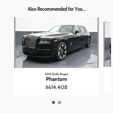
Also Recommended for You...
Slide 1 of 2
2025 Rolls-Royce
Phantom
$614,408