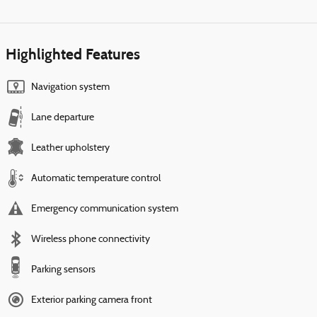
Highlighted Features
Navigation system
Lane departure
Leather upholstery
Automatic temperature control
Emergency communication system
Wireless phone connectivity
Parking sensors
Exterior parking camera front