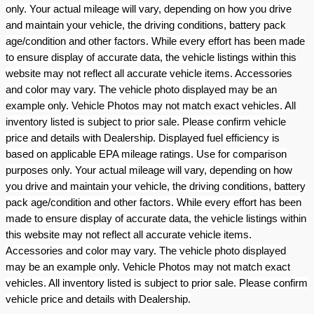
only. Your actual mileage will vary, depending on how you drive
and maintain your vehicle, the driving conditions, battery pack
age/condition and other factors. While every effort has been made
to ensure display of accurate data, the vehicle listings within this
website may not reflect all accurate vehicle items. Accessories
and color may vary. The vehicle photo displayed may be an
example only. Vehicle Photos may not match exact vehicles. All
inventory listed is subject to prior sale. Please confirm vehicle
price and details with Dealership. Displayed fuel efficiency is
based on applicable EPA mileage ratings. Use for comparison
purposes only. Your actual mileage will vary, depending on how
you drive and maintain your vehicle, the driving conditions, battery
pack age/condition and other factors. While every effort has been
made to ensure display of accurate data, the vehicle listings within
this website may not reflect all accurate vehicle items.
Accessories and color may vary. The vehicle photo displayed
may be an example only. Vehicle Photos may not match exact
vehicles. All inventory listed is subject to prior sale. Please confirm
vehicle price and details with Dealership.