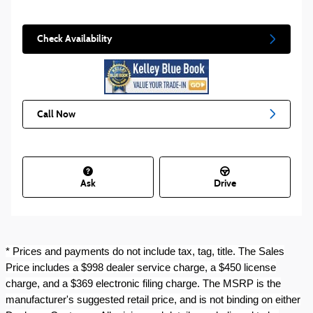
Check Availability
Call Now
Ask
Drive
* Prices and payments do not include tax, tag, title. The Sales
Price includes a $998 dealer service charge, a $450 license
charge, and a $369 electronic filing charge. The MSRP is the
manufacturer's suggested retail price, and is not binding on either