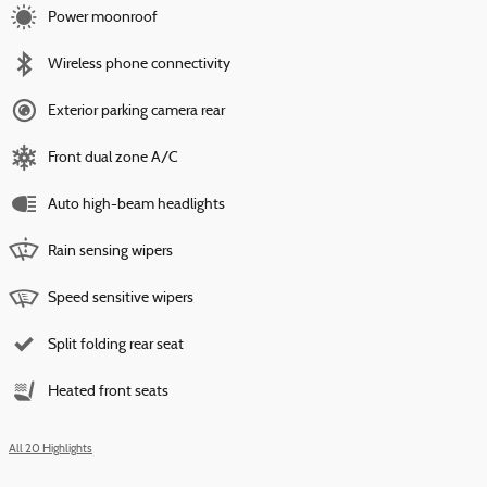
Power moonroof
Wireless phone connectivity
Exterior parking camera rear
Front dual zone A/C
Auto high-beam headlights
Rain sensing wipers
Speed sensitive wipers
Split folding rear seat
Heated front seats
All 20 Highlights