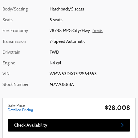
Body/Seating
Hatchback/5 seats
Seats
5 seats
Fuel Economy
28/38 MPG City/Hwy
Details
Transmission
7-Speed Automatic
Drivetrain
FWD
Engine
I-4 cyl
VIN
WMW53DK07P2S64653
Stock Number
M7V70883A
Sale Price
$28,008
Detailed Pricing
Check Availability