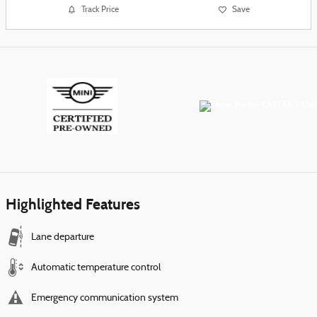
Track Price
Save
Highlighted Features
Lane departure
Automatic temperature control
Emergency communication system