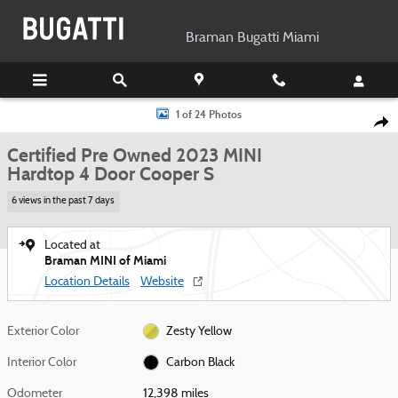
Skip to main content
Braman Bugatti Miami
Certified 2023 MINI Hardtop 4 Door Cooper S Hatchback Photo 1 of 24
1 of 24 Photos
Shar
Certified Pre Owned 2023 MINI
Hardtop 4 Door Cooper S
6 views in the past 7 days
Located at
Braman MINI of Miami
Location Details
Website
Exterior Color
Zesty Yellow
Interior Color
Carbon Black
Odometer
12,398 miles