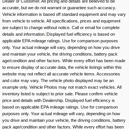
Dealer or Customer. All pricing and details are believed to be
accurate, but we do not warrant or guarantee such accuracy.
Vehicle information is based off standard equipment and may vary
from vehicle to vehicle. All specifications, prices and equipment
are subject to change without notice. Call or email for complete
details and information.
Displayed fuel efficiency is based on
applicable EPA mileage ratings. Use for comparison purposes
only. Your actual mileage will vary, depending on how you drive
and maintain your vehicle, the driving conditions, battery pack
age/condition and other factors. While every effort has been made
to ensure display of accurate data, the vehicle listings within this
website may not reflect all accurate vehicle items. Accessories
and color may vary. The vehicle photo displayed may be an
example only. Vehicle Photos may not match exact vehicles. All
inventory listed is subject to prior sale. Please confirm vehicle
price and details with Dealership. Displayed fuel efficiency is
based on applicable EPA mileage ratings. Use for comparison
purposes only. Your actual mileage will vary, depending on how
you drive and maintain your vehicle, the driving conditions, battery
pack age/condition and other factors. While every effort has been