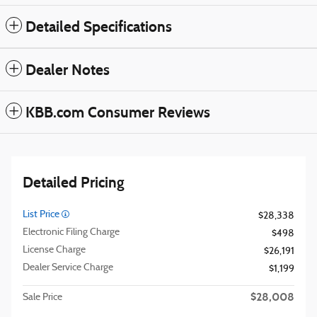
Detailed Specifications
Dealer Notes
KBB.com Consumer Reviews
Detailed Pricing
List Price
$28,338
Electronic Filing Charge
$498
License Charge
$26,191
Dealer Service Charge
$1,199
$28,008
Sale Price