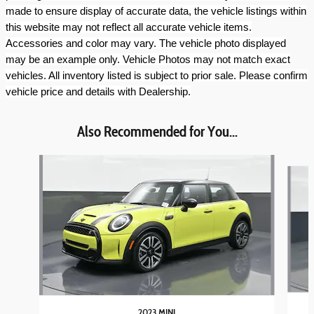
made to ensure display of accurate data, the vehicle listings within
this website may not reflect all accurate vehicle items.
Accessories and color may vary. The vehicle photo displayed
may be an example only. Vehicle Photos may not match exact
vehicles. All inventory listed is subject to prior sale. Please confirm
vehicle price and details with Dealership.
Also Recommended for You...
Slide 1 of 6
2023 MINI