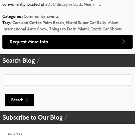
conveniently located at
2060 Biscayne Blvd., Miami, FL.
Categories
:
Community Events
Tags
:
Cars and Coffee Palm Beach
,
Miami Super Car Rally
,
Miami
International Auto Show
,
Things to Do in Miami
,
Exotic Car Shows
Request More Info
Search Blog
Search Blog
Search
Subscribe to Our Blog
RSS 2.0