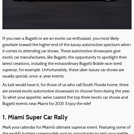
If you own a Bugatti or are an exotic car enthusiast, you most likely
gravitate toward the higher end of the luxury automotive spectrum when
it comes to attending car shows. These automotive showcases give
exotic car manufacturers, like Bugatti, the opportunity to spotlight their
latest creations, including the extraordinary Bugatti Bolide race-bred
supercar, for example. Unfortunately, these uber-luxury car shows are
usually special, once-a-year events.
As luck would have it, for those of us who call South Florida home, there
are several exotic automotive showcases to choose from during the year.
To whet your appetite, we’ve curated the top three exotic car shows and
Bugatti events near Miami for 2021. Enjoy the ride!
1. Miami Super Car Rally
Mark your calendar for Miami’s ultimate supercar event. Featuring some of
the world’s hottest supermodels and an opportunity to test your mettle