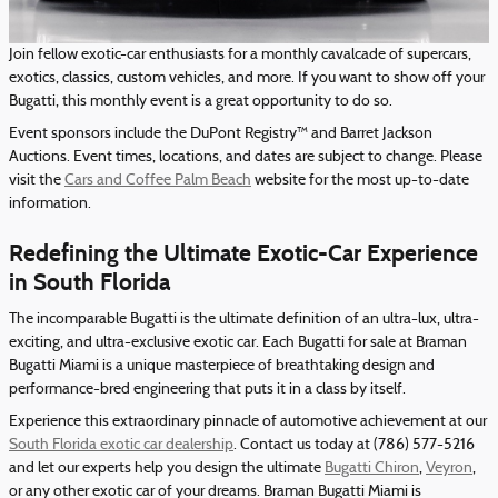
Join fellow exotic-car enthusiasts for a monthly cavalcade of supercars,
exotics, classics, custom vehicles, and more. If you want to show off your
Bugatti, this monthly event is a great opportunity to do so.
Event sponsors include the DuPont Registry™ and Barret Jackson
Auctions. Event times, locations, and dates are subject to change. Please
visit the
Cars and Coffee Palm Beach
website for the most up-to-date
information.
Redefining the Ultimate Exotic-Car Experience
in South Florida
The incomparable Bugatti is the ultimate definition of an ultra-lux, ultra-
exciting, and ultra-exclusive exotic car. Each Bugatti for sale at Braman
Bugatti Miami is a unique masterpiece of breathtaking design and
performance-bred engineering that puts it in a class by itself.
Experience this extraordinary pinnacle of automotive achievement at our
South Florida exotic car dealership
. Contact us today at (786) 577-5216
and let our experts help you design the ultimate
Bugatti Chiron
,
Veyron
,
or any other exotic car of your dreams. Braman Bugatti Miami is