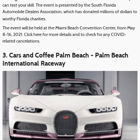
can test your skill. The event is presented by the South Florida
Automobile Dealers Association, which has donated millions of dollars to
worthy Florida charities.
The event will be held at the Miami Beach Convention Center, from May
8-16, 2021. Click
here
for more details and to check for any COVID-
related cancelations.
3. Cars and Coffee Palm Beach - Palm Beach
International Raceway