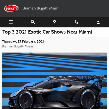
Skip to main content
Braman Bugatti Miami
Top 3 2021 Exotic Car Shows Near Miami
Thursday, 25 February, 2021
Braman Bugatti Miami