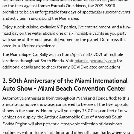
on the track against former Formula One drivers, the 2021 MSCR
promises to be an unforgettable four days of spectacular supercar events
and activities in and around the Miami area.
Enjoy superb cuisine, exclusive VIP parties, live entertainment, and a fun-
filled day on the water aboard one of six incredible yachts as you party
with some of the most beautiful women on the planet. Don’t miss this
once-in-a-lifetime experience.
The Miami Super Car Rally will run from April 27-30, 2021, at multiple
locations throughout South Florida. Visit
miamisupercarrally.com
for
additional details and to check for any COVID-related cancelations.
2. 50th Anniversary of the Miami International
Auto Show - Miami Beach Convention Center
Automotive enthusiasts from throughout Miami and Florida flock to this
annual automotive showcase, considered to be one of the five top auto
shows in the country. Not only will you enjoy 25,00 square feet of new
vehicles on display, the Antique Automobile Club of America’s South
Florida Region will also present a remarkable collection of classic cars.
Exciting events include a “hill climb” and other off-road tracks where you