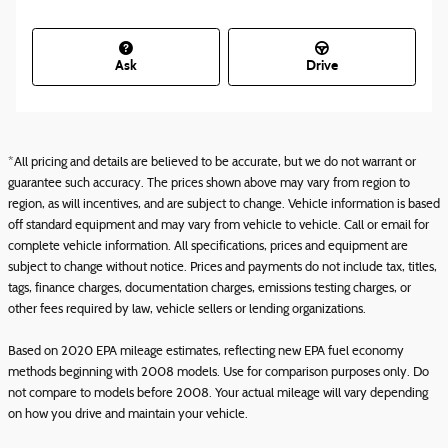
Ask
Drive
*All pricing and details are believed to be accurate, but we do not warrant or
guarantee such accuracy. The prices shown above may vary from region to
region, as will incentives, and are subject to change. Vehicle information is based
off standard equipment and may vary from vehicle to vehicle. Call or email for
complete vehicle information. All specifications, prices and equipment are
subject to change without notice. Prices and payments do not include tax, titles,
tags, finance charges, documentation charges, emissions testing charges, or
other fees required by law, vehicle sellers or lending organizations.
Based on 2020 EPA mileage estimates, reflecting new EPA fuel economy
methods beginning with 2008 models. Use for comparison purposes only. Do
not compare to models before 2008. Your actual mileage will vary depending
on how you drive and maintain your vehicle.