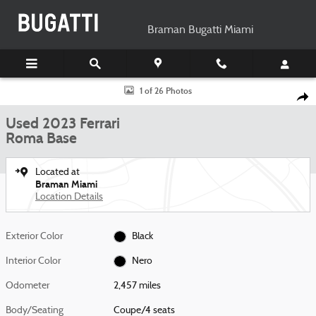
Skip to main content
Braman Bugatti Miami
Used 2023 Ferrari Roma Base Coupe Photo 1 of 26
1 of 26 Photos
Shar
Used 2023 Ferrari
Roma Base
Located at
Braman Miami
Location Details
Exterior Color
Black
Interior Color
Nero
Odometer
2,457 miles
Body/Seating
Coupe/4 seats