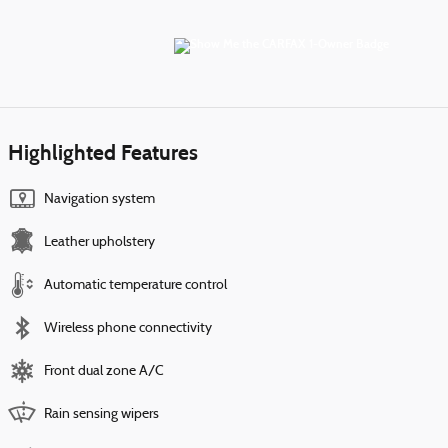
Highlighted Features
Navigation system
Leather upholstery
Automatic temperature control
Wireless phone connectivity
Front dual zone A/C
Rain sensing wipers