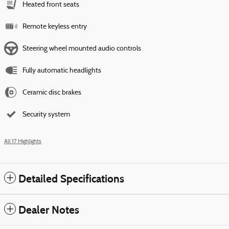
Heated front seats
Remote keyless entry
Steering wheel mounted audio controls
Fully automatic headlights
Ceramic disc brakes
Security system
All 17 Highlights
Detailed Specifications
Dealer Notes