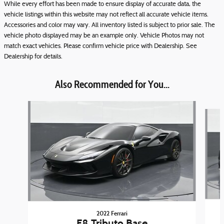
While every effort has been made to ensure display of accurate data, the
vehicle listings within this website may not reflect all accurate vehicle items.
Accessories and color may vary. All inventory listed is subject to prior sale. The
vehicle photo displayed may be an example only. Vehicle Photos may not
match exact vehicles. Please confirm vehicle price with Dealership. See
Dealership for details.
Also Recommended for You...
Slide 1 of 3
2022 Ferrari
F8 Tributo Base