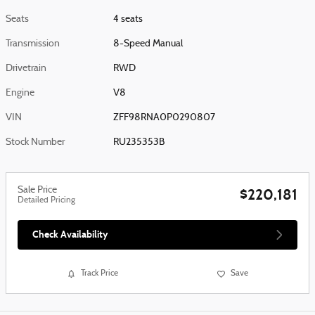
Seats
4 seats
Transmission
8-Speed Manual
Drivetrain
RWD
Engine
V8
VIN
ZFF98RNA0P0290807
Stock Number
RU235353B
Sale Price
$220,181
Detailed Pricing
Check Availability
Track Price
Save