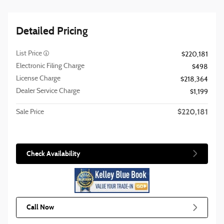
Detailed Pricing
List Price
$220,181
Electronic Filing Charge
$498
License Charge
$218,364
Dealer Service Charge
$1,199
$220,181
Sale Price
Check Availability
Call Now