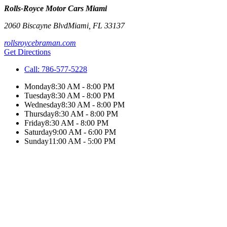
Rolls-Royce Motor Cars Miami
2060 Biscayne Blvd
Miami
,
FL
33137
rollsroycebraman.com
Get Directions
Call:
786-577-5228
Monday
8:30 AM - 8:00 PM
Tuesday
8:30 AM - 8:00 PM
Wednesday
8:30 AM - 8:00 PM
Thursday
8:30 AM - 8:00 PM
Friday
8:30 AM - 8:00 PM
Saturday
9:00 AM - 6:00 PM
Sunday
11:00 AM - 5:00 PM