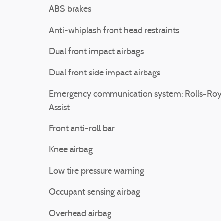
ABS brakes
Anti-whiplash front head restraints
Dual front impact airbags
Dual front side impact airbags
Emergency communication system: Rolls-Ro
Assist
Front anti-roll bar
Knee airbag
Low tire pressure warning
Occupant sensing airbag
Overhead airbag