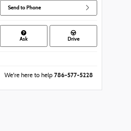
Send to Phone
Ask
Drive
786-577-5228
We're here to help