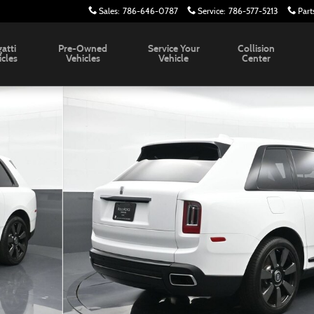
Sales
:
786-646-0787
Service
:
786-577-5213
Part
atti
Pre-Owned
Service Your
Collision
icles
Vehicles
Vehicle
Center