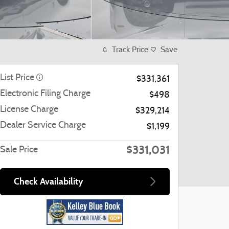
Track Price
Save
List Price
$331,361
Electronic Filing Charge
$498
License Charge
$329,214
Dealer Service Charge
$1,199
$331,031
Sale Price
Check Availability