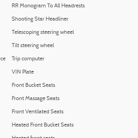
RR Monogram To All Headrests
Shooting Star Headliner
Telescoping steering wheel
Tilt steering wheel
yce
Trip computer
VIN Plate
Front Bucket Seats
Front Massage Seats
Front Ventilated Seats
Heated Front Bucket Seats