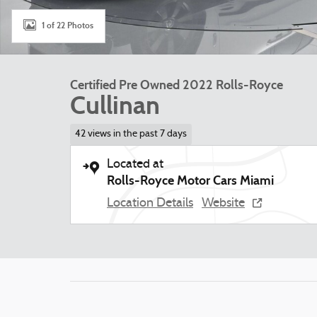
1 of 22 Photos
Certified Pre Owned 2022 Rolls-Royce
Cullinan
42 views in the past 7 days
Located at
Rolls-Royce Motor Cars Miami
Location Details
Website