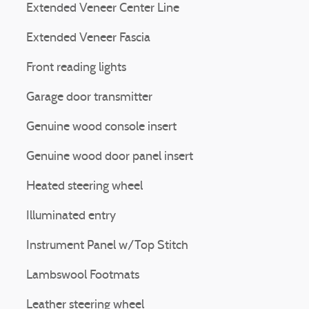
Extended Veneer Center Line
Extended Veneer Fascia
Front reading lights
Garage door transmitter
Genuine wood console insert
Genuine wood door panel insert
Heated steering wheel
Illuminated entry
Instrument Panel w/Top Stitch
Lambswool Footmats
Leather steering wheel