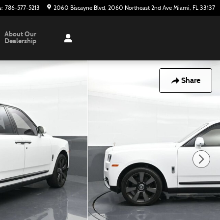
s
:
786-577-5213
2060 Biscayne Blvd
2060 Northeast 2nd Ave
Miami
,
FL
33137
About Our
Dealership
Share