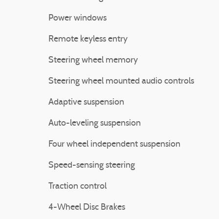
Power windows
Remote keyless entry
Steering wheel memory
Steering wheel mounted audio controls
Adaptive suspension
Auto-leveling suspension
Four wheel independent suspension
Speed-sensing steering
Traction control
4-Wheel Disc Brakes