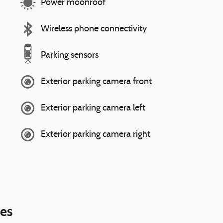
Power moonroof
Wireless phone connectivity
Parking sensors
Exterior parking camera front
Exterior parking camera left
Exterior parking camera right
ies