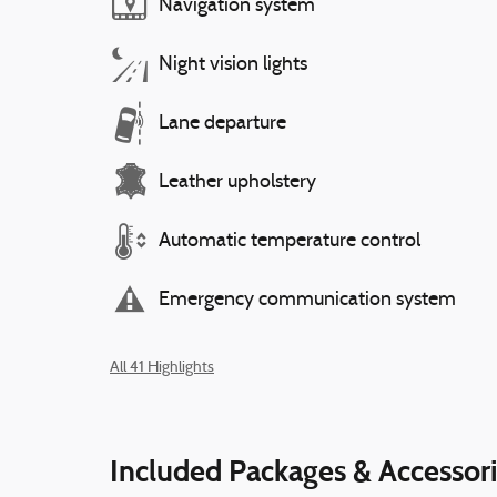
Navigation system
Night vision lights
Lane departure
Leather upholstery
Automatic temperature control
Emergency communication system
All 41 Highlights
Included Packages & Accessor