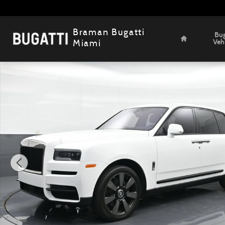
Skip to main content
Home
Braman Bugatti
Bug
Veh
Miami
Certified 2022 Rolls-Royce Cullinan SUV Photo 1 of 22