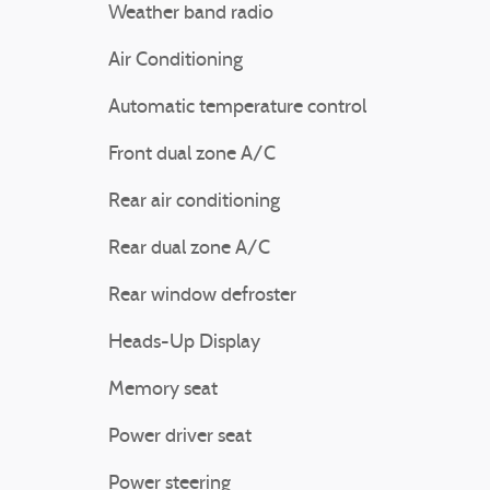
Weather band radio
Air Conditioning
Automatic temperature control
Front dual zone A/C
Rear air conditioning
Rear dual zone A/C
Rear window defroster
Heads-Up Display
Memory seat
Power driver seat
Power steering