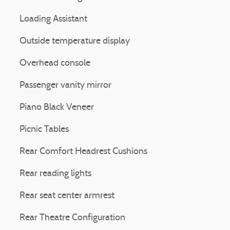
Loading Assistant
Outside temperature display
Overhead console
Passenger vanity mirror
Piano Black Veneer
Picnic Tables
Rear Comfort Headrest Cushions
Rear reading lights
Rear seat center armrest
Rear Theatre Configuration