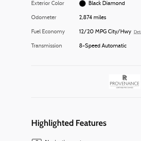
Exterior Color
Black Diamond
Odometer
2,874 miles
Fuel Economy
12/20 MPG City/Hwy
Det
Transmission
8-Speed Automatic
Highlighted Features