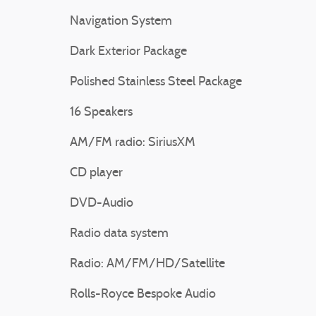
Navigation System
Dark Exterior Package
Polished Stainless Steel Package
16 Speakers
AM/FM radio: SiriusXM
CD player
DVD-Audio
Radio data system
Radio: AM/FM/HD/Satellite
Rolls-Royce Bespoke Audio