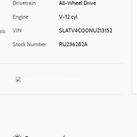
Drivetrain
All-Wheel Drive
Engine
V-12 cyl
VIN
SLATV4C00NU213152
ails
Stock Number
RU236282A