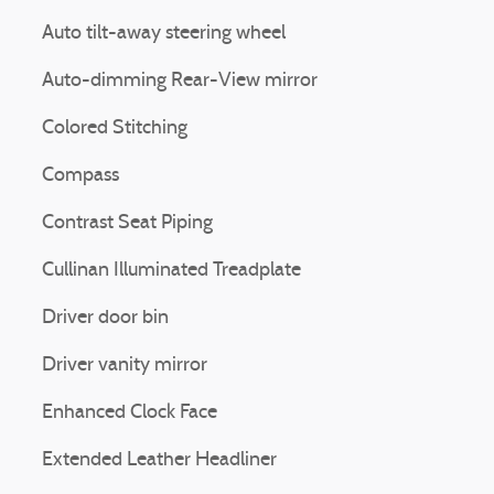
Auto tilt-away steering wheel
Auto-dimming Rear-View mirror
Colored Stitching
Compass
Contrast Seat Piping
Cullinan Illuminated Treadplate
Driver door bin
Driver vanity mirror
Enhanced Clock Face
Extended Leather Headliner