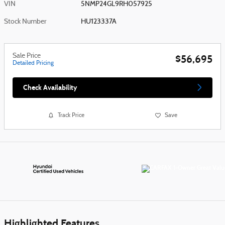
VIN
5NMP24GL9RH057925
Stock Number
HU123337A
Sale Price
$56,695
Detailed Pricing
Check Availability
Track Price
Save
Highlighted Features