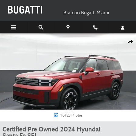
Skip to main content
Braman Bugatti Miami
Certified 2024 Hyundai Santa Fe SEL SUV Photo 1 of 23
Shar
1 of 23 Photos
Certified Pre Owned 2024 Hyundai
Santa Fe SEL