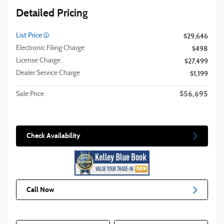
Detailed Pricing
List Price
$29,646
Electronic Filing Charge
$498
License Charge
$27,499
Dealer Service Charge
$1,199
$56,695
Sale Price
Check Availability
Call Now