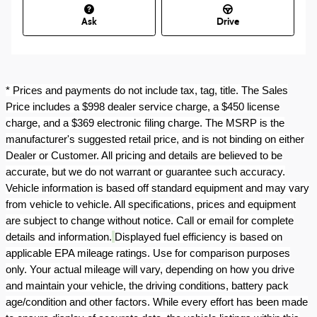
Ask
Drive
* Prices and payments do not include tax, tag, title. The Sales
Price includes a $998 dealer service charge, a $450 license
charge, and a $369 electronic filing charge. The MSRP is the
manufacturer's suggested retail price, and is not binding on either
Dealer or Customer. All pricing and details are believed to be
accurate, but we do not warrant or guarantee such accuracy.
Vehicle information is based off standard equipment and may vary
from vehicle to vehicle. All specifications, prices and equipment
are subject to change without notice. Call or email for complete
details and information.
Displayed fuel efficiency is based on
applicable EPA mileage ratings. Use for comparison purposes
only. Your actual mileage will vary, depending on how you drive
and maintain your vehicle, the driving conditions, battery pack
age/condition and other factors. While every effort has been made