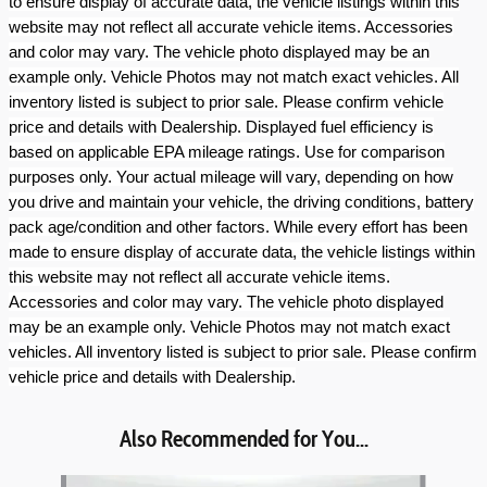
to ensure display of accurate data, the vehicle listings within this
website may not reflect all accurate vehicle items. Accessories
and color may vary. The vehicle photo displayed may be an
example only. Vehicle Photos may not match exact vehicles. All
inventory listed is subject to prior sale. Please confirm vehicle
price and details with Dealership. Displayed fuel efficiency is
based on applicable EPA mileage ratings. Use for comparison
purposes only. Your actual mileage will vary, depending on how
you drive and maintain your vehicle, the driving conditions, battery
pack age/condition and other factors. While every effort has been
made to ensure display of accurate data, the vehicle listings within
this website may not reflect all accurate vehicle items.
Accessories and color may vary. The vehicle photo displayed
may be an example only. Vehicle Photos may not match exact
vehicles. All inventory listed is subject to prior sale. Please confirm
vehicle price and details with Dealership.
Also Recommended for You...
Slide 1 of 8