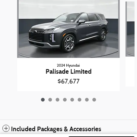
2024 Hyundai
Palisade Limited
$67,677
Included Packages & Accessories