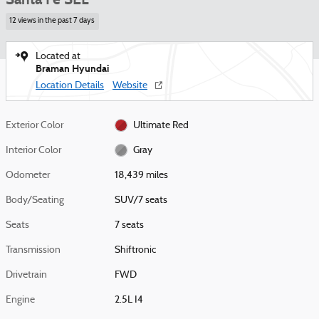
12 views in the past 7 days
Located at
Braman Hyundai
Location Details
Website
Exterior Color
Ultimate Red
Interior Color
Gray
Odometer
18,439 miles
Body/Seating
SUV/7 seats
Seats
7 seats
Transmission
Shiftronic
Drivetrain
FWD
Engine
2.5L I4