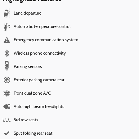
Lane departure
Automatic temperature control
Emergency communication system
Wireless phone connectivity
Parking sensors
Exterior parking camera rear
Front dual zone A/C
Auto high-beam headlights
3rd row seats
Split folding rear seat