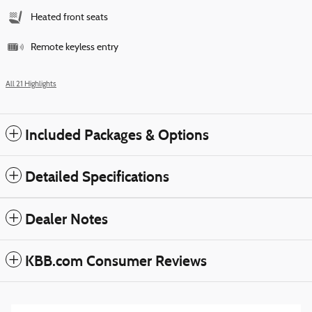
Heated front seats
Remote keyless entry
All 21 Highlights
Included Packages & Options
Detailed Specifications
Dealer Notes
KBB.com Consumer Reviews