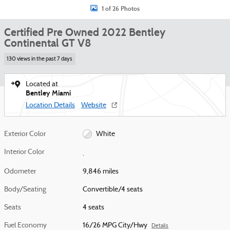
1 of 26 Photos
Certified Pre Owned 2022 Bentley
Continental GT V8
130 views in the past 7 days
Located at
Bentley Miami
Location Details
Website
Exterior Color
White
Interior Color
.
Odometer
9,846 miles
Body/Seating
Convertible/4 seats
Seats
4 seats
Fuel Economy
16/26 MPG City/Hwy
Details