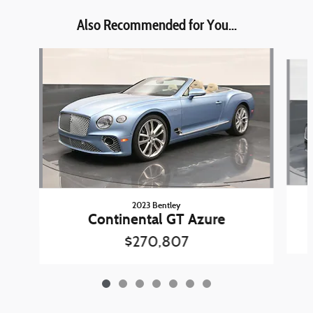
Also Recommended for You...
Slide 1 of 7
2023 Bentley
Continental GT Azure
$270,807