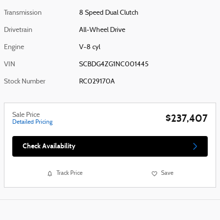
Transmission
8 Speed Dual Clutch
Drivetrain
All-Wheel Drive
Engine
V-8 cyl
VIN
SCBDG4ZG1NC001445
Stock Number
RC029170A
Sale Price
$237,407
Detailed Pricing
Check Availability
Track Price
Save