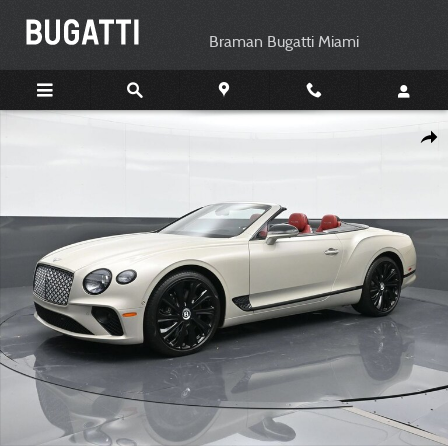
Skip to main content
Braman Bugatti Miami
Certified 2022 Bentley Continental GT V8 Convertible Photo 1 of 26
Shar