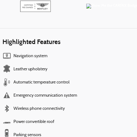
Highlighted Features
Navigation system
Leather upholstery
Automatic temperature control
Emergency communication system
Wireless phone connectivity
Power convertible roof
Parking sensors