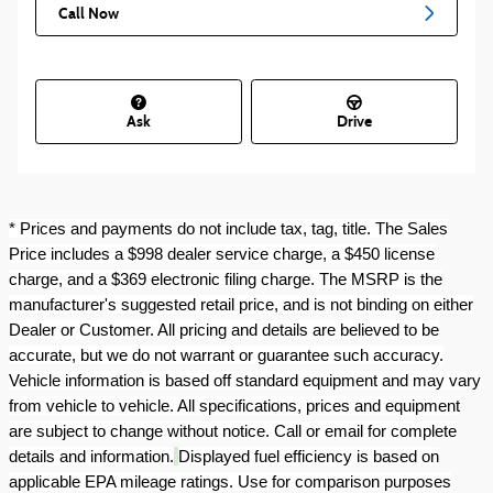
Call Now
Ask
Drive
* Prices and payments do not include tax, tag, title. The Sales
Price includes a $998 dealer service charge, a $450 license
charge, and a $369 electronic filing charge. The MSRP is the
manufacturer's suggested retail price, and is not binding on either
Dealer or Customer. All pricing and details are believed to be
accurate, but we do not warrant or guarantee such accuracy.
Vehicle information is based off standard equipment and may vary
from vehicle to vehicle. All specifications, prices and equipment
are subject to change without notice. Call or email for complete
details and information.
Displayed fuel efficiency is based on
applicable EPA mileage ratings. Use for comparison purposes