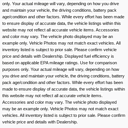
only. Your actual mileage will vary, depending on how you drive
and maintain your vehicle, the driving conditions, battery pack
age/condition and other factors. While every effort has been made
to ensure display of accurate data, the vehicle listings within this
website may not reflect all accurate vehicle items. Accessories
and color may vary. The vehicle photo displayed may be an
example only. Vehicle Photos may not match exact vehicles. All
inventory listed is subject to prior sale. Please confirm vehicle
price and details with Dealership. Displayed fuel efficiency is
based on applicable EPA mileage ratings. Use for comparison
purposes only. Your actual mileage will vary, depending on how
you drive and maintain your vehicle, the driving conditions, battery
pack age/condition and other factors. While every effort has been
made to ensure display of accurate data, the vehicle listings within
this website may not reflect all accurate vehicle items.
Accessories and color may vary. The vehicle photo displayed
may be an example only. Vehicle Photos may not match exact
vehicles. All inventory listed is subject to prior sale. Please confirm
vehicle price and details with Dealership.