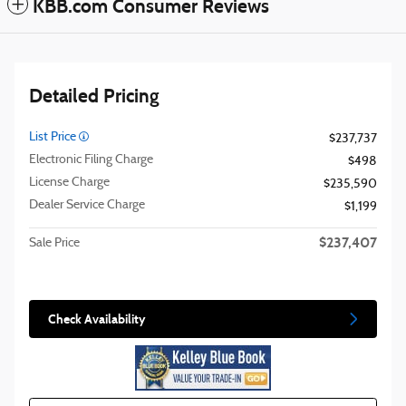
KBB.com Consumer Reviews
Detailed Pricing
List Price
$237,737
Electronic Filing Charge
$498
License Charge
$235,590
Dealer Service Charge
$1,199
$237,407
Sale Price
Check Availability