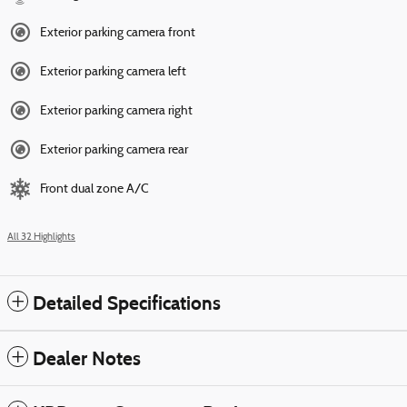
Exterior parking camera front
Exterior parking camera left
Exterior parking camera right
Exterior parking camera rear
Front dual zone A/C
All 32 Highlights
Detailed Specifications
Dealer Notes